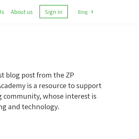
Us
About us
Sign in
Blog
st blog post from the ZP
cademy is a resource to support
g community, whose interest is
ing and technology.