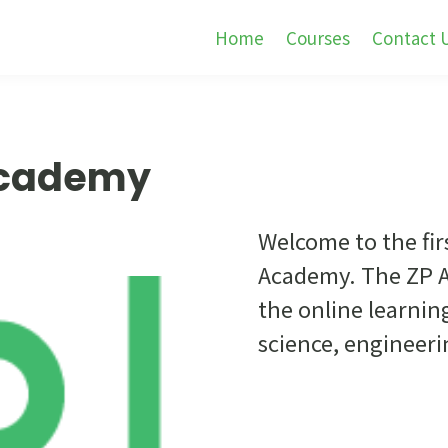
Home
Courses
Contact 
Academy
Welcome to the fir
Academy. The ZP A
the online learnin
science, engineer