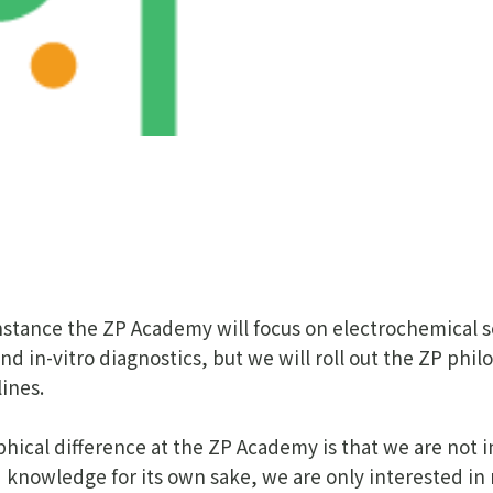
 instance the ZP Academy will focus on electrochemical 
nd in-vitro diagnostics, but we will roll out the ZP phil
lines.
hical difference at the ZP Academy is that we are not i
 knowledge for its own sake, we are only interested in 