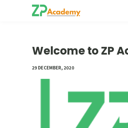
Welcome to ZP 
29 DECEMBER, 2020