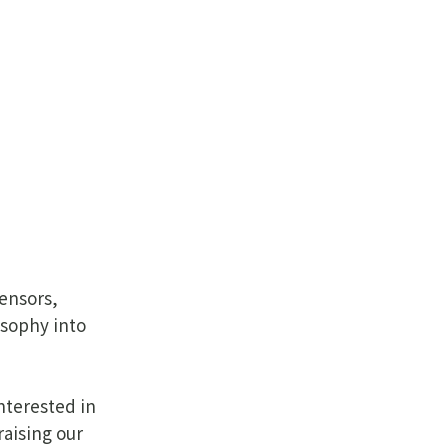
sensors,
osophy into
nterested in
raising our