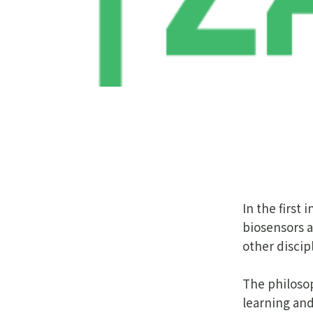
In the first
biosensors a
other discip
The philosop
learning and