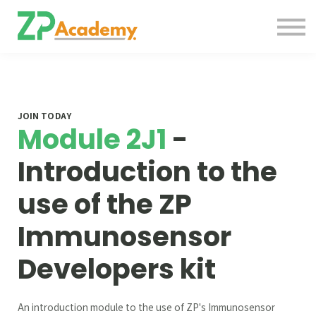
Courses
Contact Us
About us
Sign in
JOIN TODAY
Module 2J1
-
Introduction to the
use of the ZP
Immunosensor
Developers kit
An introduction module to the use of ZP's Immunosensor