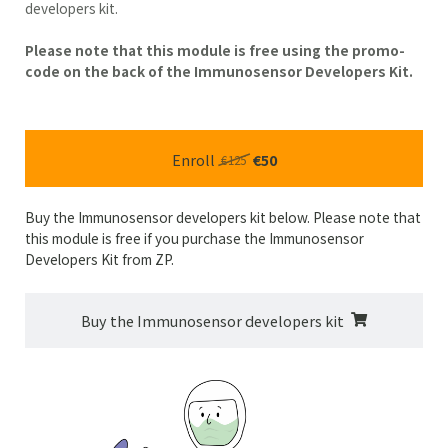
developers kit.
Please note that this module is free using the promo-
code on the back of the Immunosensor Developers Kit.
Enroll
€50
€125
Buy the Immunosensor developers kit below. Please note that
this module is free if you purchase the Immunosensor
Developers Kit from ZP.
Buy the Immunosensor developers kit