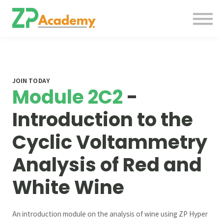
Courses
Contact Us
About us
Sign in
JOIN TODAY
Module 2C2
-
Introduction to the
Cyclic Voltammetry
Analysis of Red and
White Wine
An introduction module on the analysis of wine using ZP Hyper