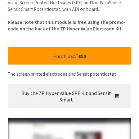
Value Screen Printed Electrodes (SPE) and the PalmSense
Sensit Smart Potentiostat, with ADI on board.
Please note that this module is free using the promo-
code on the back of the ZP Hyper Value Electrode Kit.
Enroll
€50
€125
The screen printed electrodes and Sensit potentiostat
Buy the ZP Hyper Value SPE Kit and Sensit
Smart