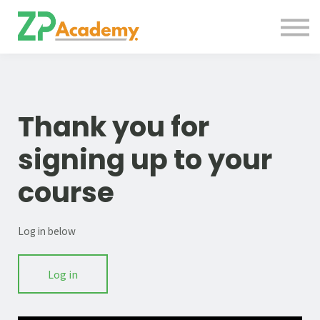
Courses
Contact Us
About us
Sign in
Thank you for
signing up to your
course
Log in below
Log in